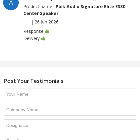
A
Product name :
Polk Audio Signature Elite ES30
Center Speaker
|
26 Jun 2026
Response
Delivery
Post Your Testimonials