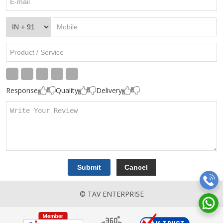
Response
Quality
Delivery
© TAV ENTERPRISE