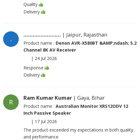
Quality
Delivery
........................
| Jaipur, Rajasthan
.
Product name :
Denon AVR-X580BT &AMP;ndash; 5.2
Channel 8K AV Receiver
|
24 Jul 2026
Response
Delivery
Ram Kumar Kumar
| Gaya, Bihar
R
Product name :
Australian Monitor XRS12ODV 12
Inch Passive Speaker
|
17 Jul 2026
The product exceeded my expectations in both quality
and performance