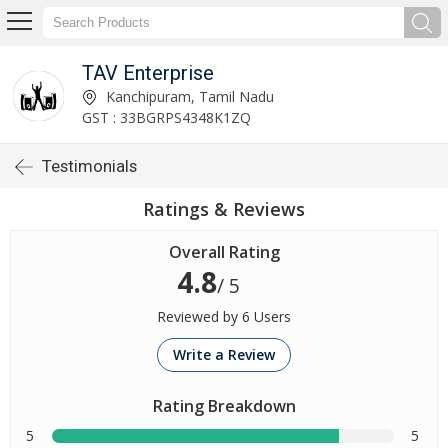
TAV Enterprise
Kanchipuram, Tamil Nadu
GST : 33BGRPS4348K1ZQ
Testimonials
Ratings & Reviews
Overall Rating
4.8
/ 5
Reviewed by 6 Users
Write a Review
Rating Breakdown
5
5