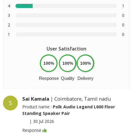
4
1
3
0
2
0
1
0
User Satisfaction
100%
100%
100%
Response
Quality
Delivery
Sai Kamala
| Coimbatore, Tamil nadu
S
Product name :
Polk Audio Legend L600 Floor
Standing Speaker Pair
|
30 Jul 2026
Response