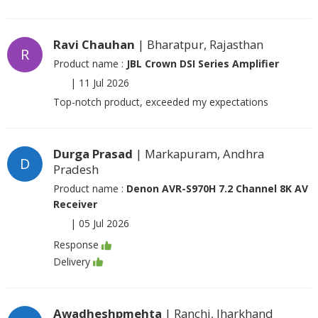
Ravi Chauhan
| Bharatpur, Rajasthan
R
Product name :
JBL Crown DSI Series Amplifier
|
11 Jul 2026
Top-notch product, exceeded my expectations
Durga Prasad
| Markapuram, Andhra
D
Pradesh
Product name :
Denon AVR-S970H 7.2 Channel 8K AV
Receiver
|
05 Jul 2026
Response
Delivery
Awadheshpmehta
| Ranchi, Jharkhand