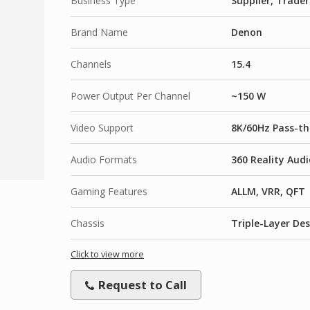
Business Type
Supplier, Trader
Brand Name
Denon
Channels
15.4
Power Output Per Channel
~150 W
Video Support
8K/60Hz Pass-th
Audio Formats
360 Reality Audi
Gaming Features
ALLM, VRR, QFT
Chassis
Triple-Layer De
Click to view more
Request to Call