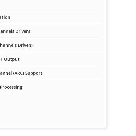
s
ation
annels Driven)
hannels Driven)
 1 Output
annel (ARC) Support
 Processing