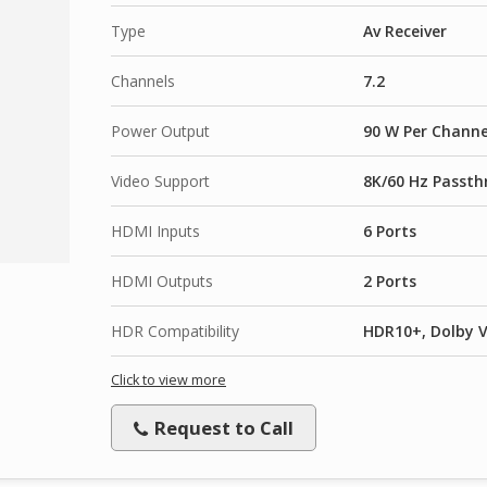
Type
Av Receiver
Channels
7.2
Power Output
90 W Per Channe
Video Support
8K/60 Hz Passth
HDMI Inputs
6 Ports
HDMI Outputs
2 Ports
HDR Compatibility
HDR10+, Dolby V
Click to view more
Request to Call