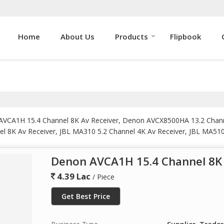
Home
About Us
Products
Flipbook
n AVCA1H 15.4 Channel 8K Av Receiver, Denon AVCX8500HA 13.2 Cha
l 8K Av Receiver, JBL MA310 5.2 Channel 4K Av Receiver, JBL MA510
Performance Av Receiver, JBL MA9100HP 9.2 Channel 8K High Perfor
ssor, Marantz Cinema 30 Av Receiver, Marantz Cinema 40 Av Receive
Denon AVCA1H 15.4 Channel 8K 
fier, Marantz MM7055 5 Channel Power Amplifier, Marantz NR1200 
m.
4.39 Lac
/ Piece
Get Best Price