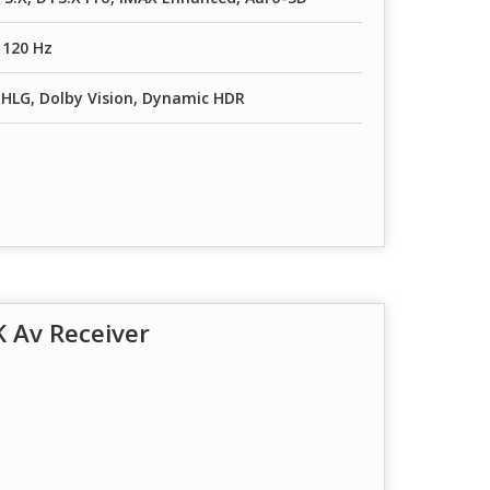
/ 120 Hz
HLG, Dolby Vision, Dynamic HDR
 Av Receiver