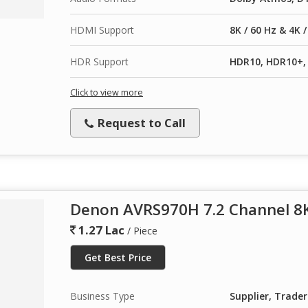
HDMI Support
8K / 60 Hz & 4K 
HDR Support
HDR10, HDR10+, 
Click to view more
Request to Call
Denon AVRS970H 7.2 Channel 8K
1.27 Lac
/ Piece
Get Best Price
Business Type
Supplier, Trader