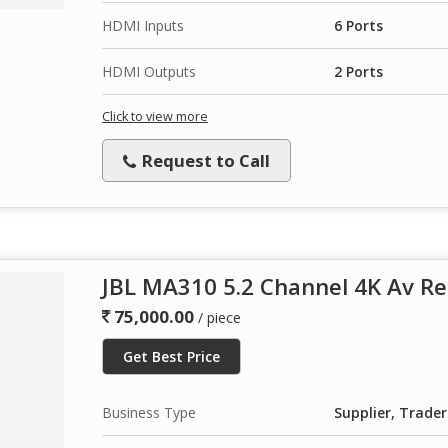
HDMI Inputs
6 Ports
HDMI Outputs
2 Ports
Click to view more
Request to Call
JBL MA310 5.2 Channel 4K Av Re
75,000.00
/ piece
Get Best Price
Business Type
Supplier, Trader