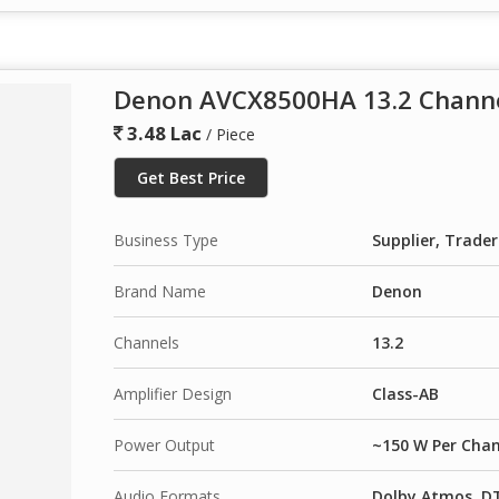
Denon AVCX8500HA 13.2 Channe
3.48 Lac
/ Piece
Get Best Price
Business Type
Supplier, Trader
Brand Name
Denon
Channels
13.2
Amplifier Design
Class-AB
Power Output
~150 W Per Chan
Audio Formats
Dolby Atmos, DT