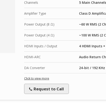
Channels
5 Main Channel
Amplifier Type
Class D Amplific
Power Output (8 Ω)
~60 W RMS (2 Ch
Power Output (4 Ω)
~100 W RMS (2 C
HDMI Inputs / Output
4 HDMI Inputs +
HDMI-ARC
Audio Return Ch
DA Converter
24-bit / 192 KHz
Click to view more
Request to Call