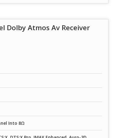
l Dolby Atmos Av Receiver
nel Into 8Ω
S:X, DTS:X Pro, IMAX Enhanced, Auro-3D