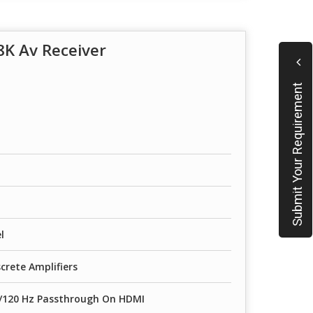
K Av Receiver
Submit Your Requirement
l
crete Amplifiers
K/120 Hz Passthrough On HDMI