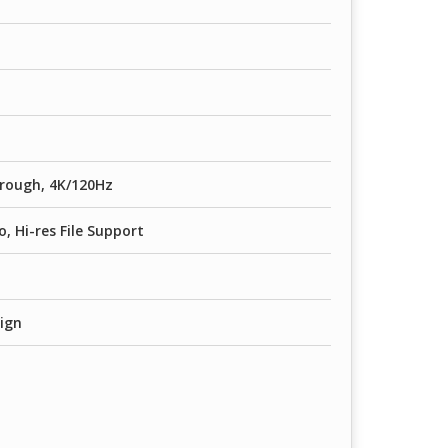
rough, 4K/120Hz
o, Hi-res File Support
sign