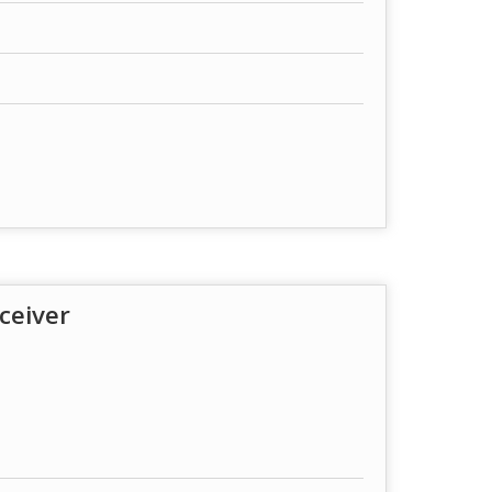
ceiver