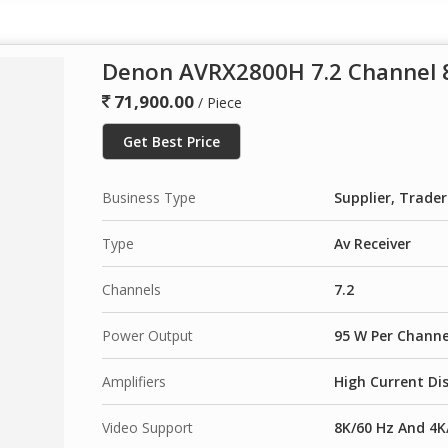
Denon AVRX2800H 7.2 Channel 8
71,900.00
/ Piece
Get Best Price
Business Type
Supplier, Trader
Type
Av Receiver
Channels
7.2
Power Output
95 W Per Channe
Amplifiers
High Current Dis
Video Support
8K/60 Hz And 4