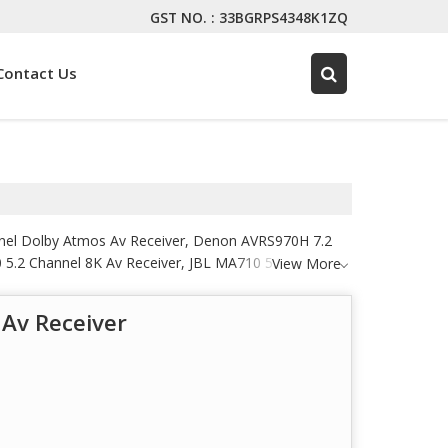
GST NO. : 33BGRPS4348K1ZQ
Contact Us
nnel Dolby Atmos Av Receiver, Denon AVRS970H 7.2
 5.2 Channel 8K Av Receiver, JBL MA710 5.2 Channel
View More
mance Av Receiver, Marantz AMP 10 16 Channel Power
r, Marantz Cinema 50 Premium 9.4 Channel Av
Av Receiver
Stereo Network Receiver and Marantz NR1510 Slim