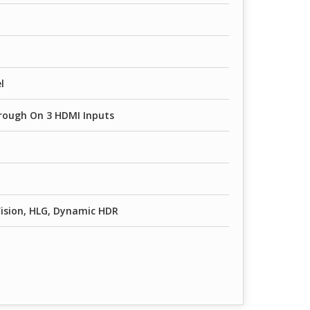
l
rough On 3 HDMI Inputs
ision, HLG, Dynamic HDR