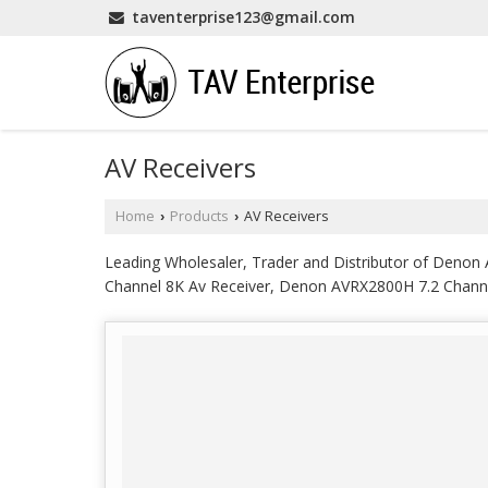
taventerprise123@gmail.com
AV Receivers
Home
Products
AV Receivers
›
›
Leading Wholesaler, Trader and Distributor of Deno
Channel 8K Av Receiver, Denon AVRX2800H 7.2 Channe
8K Av Receiver, JBL MA7100HP 7.2 Channel 8K High 
Amplifier, Marantz AV10 15.4 Channel Pre AMP Proce
Receiver, Marantz MM7025 2 Channel Av Power Ampli
5.2 Channel 4K Ultra HD Av Receiver from Kanchipura