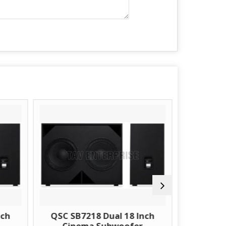
QSC SB7218 Dual 18 Inch
Sonodyne CS2202 D
Cinema Subwoofer
Inch Cinema Subw