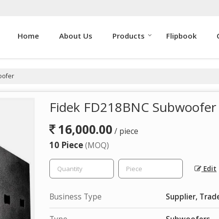
Home
About Us
Products
Flipbook
oofer
Fidek FD218BNC Subwoofer
16,000.00
/ piece
10 Piece
(MOQ)
Edit
Business Type
Supplier, Trad