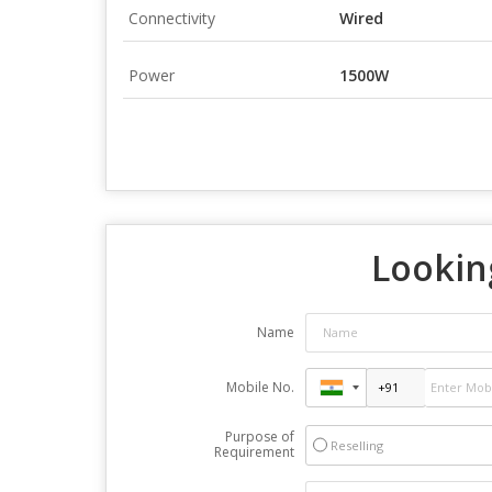
Connectivity
Wired
Power
1500W
Looking
Name
Mobile No.
Purpose of
Reselling
Requirement