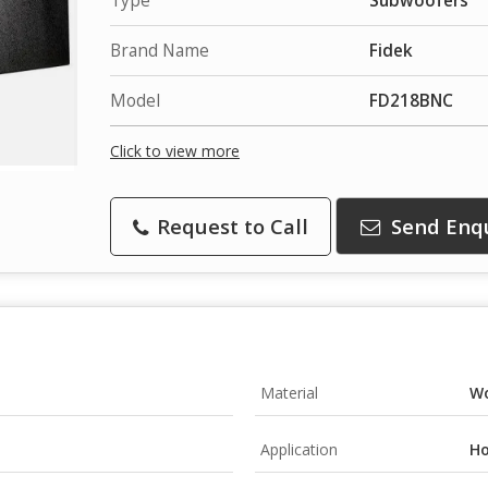
Type
Subwoofers
Brand Name
Fidek
Model
FD218BNC
Click to view more
Request to Call
Send Enq
Material
W
Application
Ho