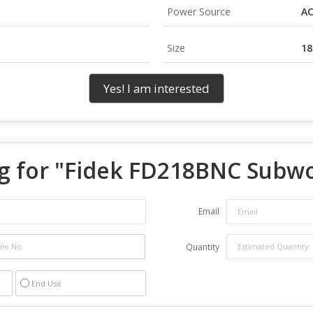
Power Source
A
Size
18
Yes! I am interested
 for "
Fidek FD218BNC Subw
Email
Quantity
End Use