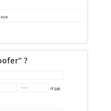
C
 Inch
oofer
" ?
Edit