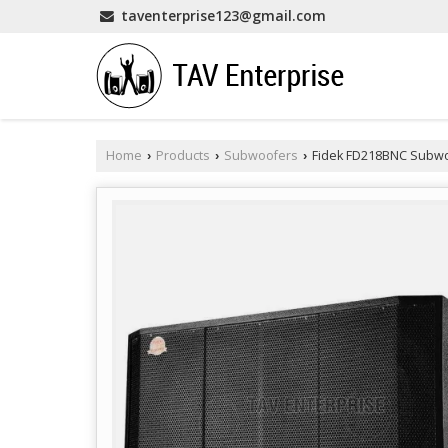
taventerprise123@gmail.com
Home
Products
Subwoofers
Fidek FD218BNC Subw
›
›
›