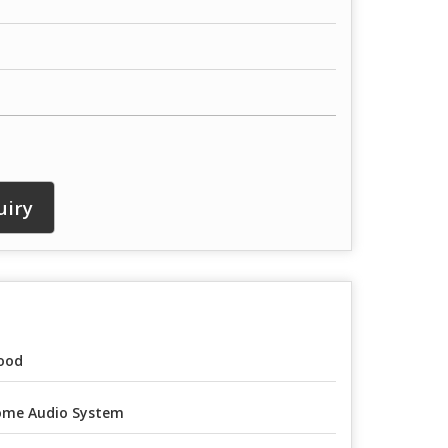
uiry
ood
me Audio System