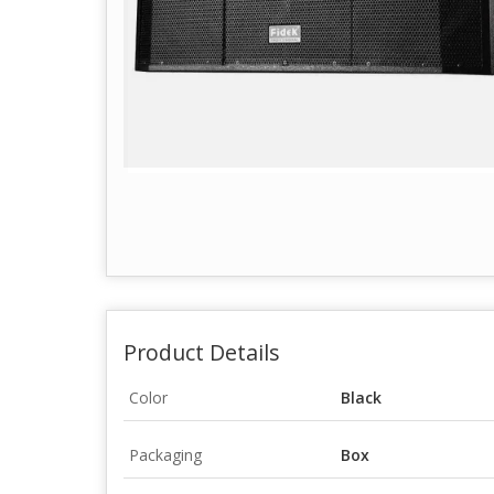
Product Details
Color
Black
Packaging
Box