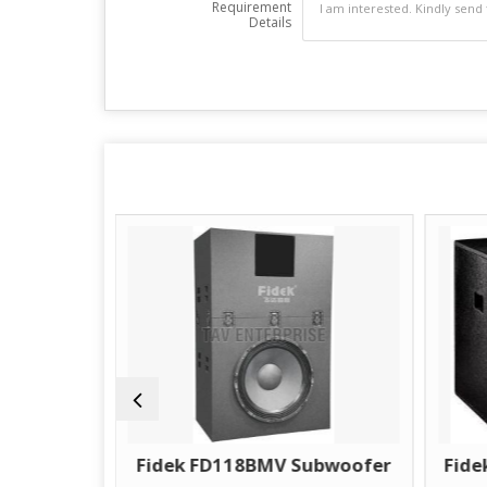
Requirement
Details
Fidek FD118BMV Subwoofer
Fidek CMS18BM