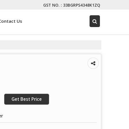
GST NO. : 33BGRPS4348K1ZQ
Contact Us
Get Best Price
er