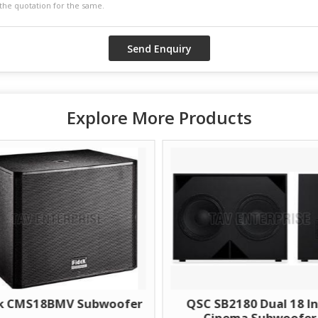
Explore More Products
V Subwoofer
QSC SB2180 Dual 18 Inch
Cinema Subwoofer