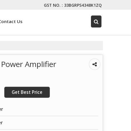
GST NO. : 33BGRPS4348K1ZQ
Contact Us
Power Amplifier
Get Best Price
er
er