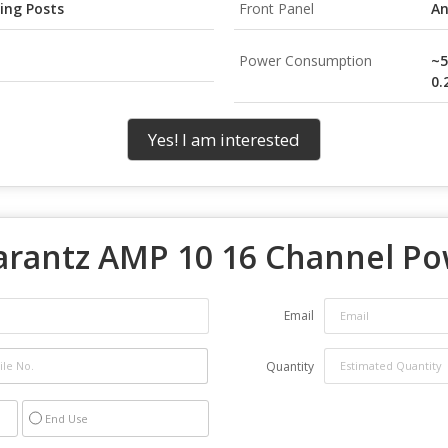
ing Posts
Front Panel
An
Power Consumption
~5
0.
Yes! I am interested
rantz AMP 10 16 Channel Po
Email
Quantity
End Use