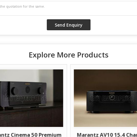
Explore More Products
ntz Cinema 50 Premium
Marantz AV10 15.4 Cha