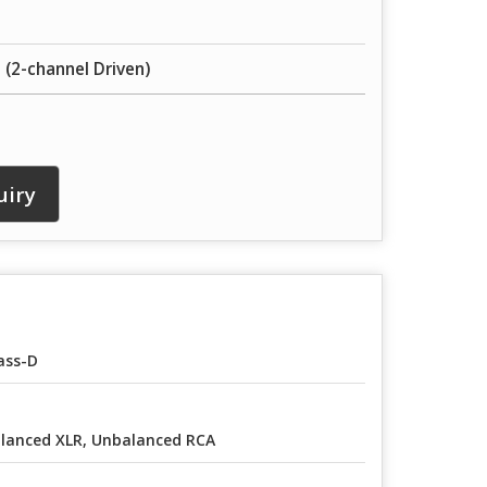
 (2-channel Driven)
uiry
ass-D
lanced XLR, Unbalanced RCA