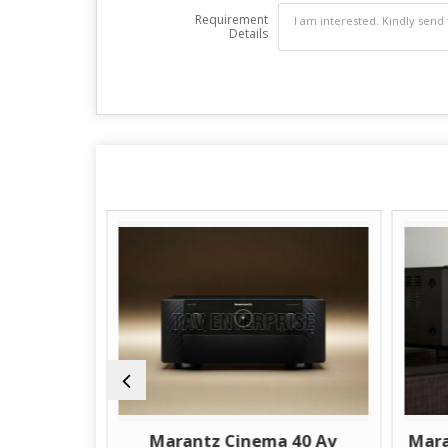
Requirement
Details
 30 Av
Marantz Cinema 40 Av
Mara