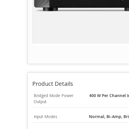
Product Details
Bridged Mode Power
400 W Per Channel I
Output
Input Modes
Normal, Bi-Amp, Bri