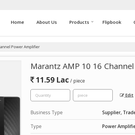
Home
About Us
Products
Flipbook
annel Power Amplifier
Marantz AMP 10 16 Channel 
11.59 Lac
/ piece
Edit
Business Type
Supplier, Trad
Type
Power Amplifi