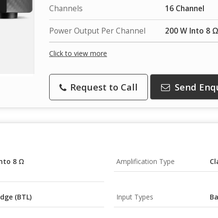
Channels
16 Channel
Power Output Per Channel
200 W Into 8 Ω
Click to view more
Request to Call
Send Enq
nto 8 Ω
Amplification Type
Cl
dge (BTL)
Input Types
Ba