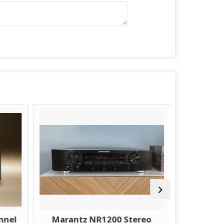
nnel
Marantz NR1200 Stereo
Marant