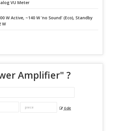
alog VU Meter
00 W Active, ~140 W 'no Sound' (Eco), Standby
2 W
wer Amplifier
" ?
Edit