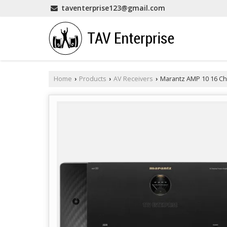
taventerprise123@gmail.com
Home
Products
AV Receivers
Marantz AMP 10 16 Ch
›
›
›