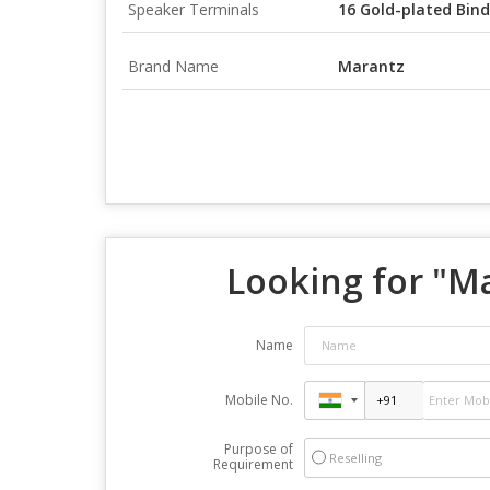
Speaker Terminals
16 Gold-plated Bind
Brand Name
Marantz
Looking for "
Ma
Name
Mobile No.
Purpose of
Reselling
Requirement