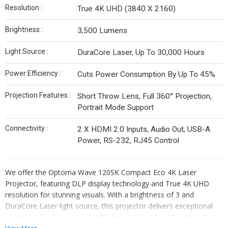
Resolution :
True 4K UHD (3840 X 2160)
Brightness :
3,500 Lumens
Light Source :
DuraCore Laser, Up To 30,000 Hours
Power Efficiency :
Cuts Power Consumption By Up To 45%
Projection Features :
Short Throw Lens, Full 360° Projection,
Portrait Mode Support
Connectivity :
2 X HDMI 2.0 Inputs, Audio Out, USB-A
Power, RS-232, RJ45 Control
We offer the Optoma Wave 120SK Compact Eco 4K Laser
Projector, featuring DLP display technology and True 4K UHD
resolution for stunning visuals. With a brightness of 3 and
DuraCore Laser light source, this projector delivers exceptional
image quality. Enjoy power efficiency with up to 45% reduced