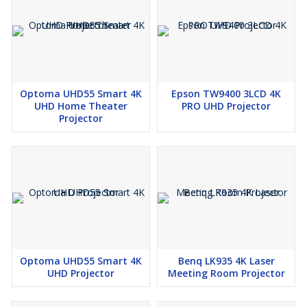
Optoma UHD55 Smart 4K
Epson TW9400 3LCD 4K
UHD Home Theater
PRO UHD Projector
Projector
Optoma UHD55 Smart 4K
Benq LK935 4K Laser
UHD Projector
Meeting Room Projector