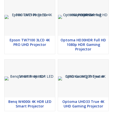
Epson TW7100 3LCD 4K
Optoma HD30HDR Full HD
PRO UHD Projector
1080p HDR Gaming
Projector
Benq W4000i 4K HDR LED
Optoma UHD33 True 4K
Smart Projector
UHD Gaming Projector