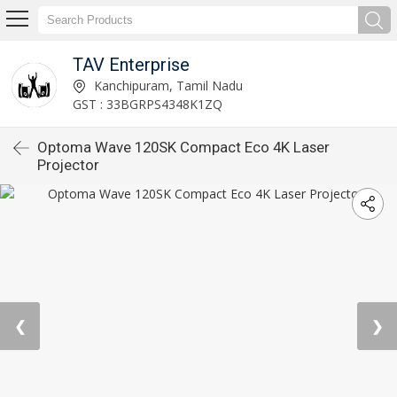
TAV Enterprise
Kanchipuram, Tamil Nadu
GST : 33BGRPS4348K1ZQ
Optoma Wave 120SK Compact Eco 4K Laser
Projector
❮
❯