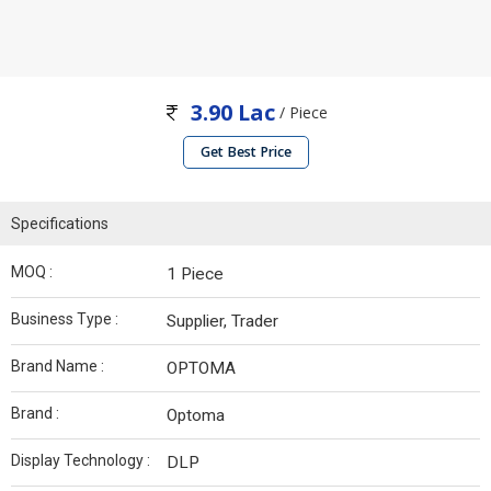
3.90 Lac
/ Piece
Get Best Price
Specifications
MOQ :
1 Piece
Business Type :
Supplier, Trader
Brand Name :
OPTOMA
Brand :
Optoma
Display Technology :
DLP