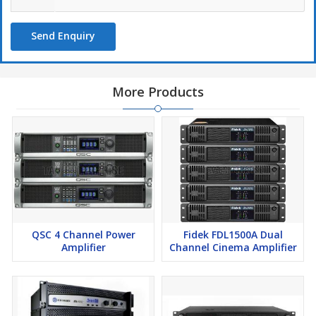
Send Enquiry
More Products
QSC 4 Channel Power
Fidek FDL1500A Dual
Amplifier
Channel Cinema Amplifier