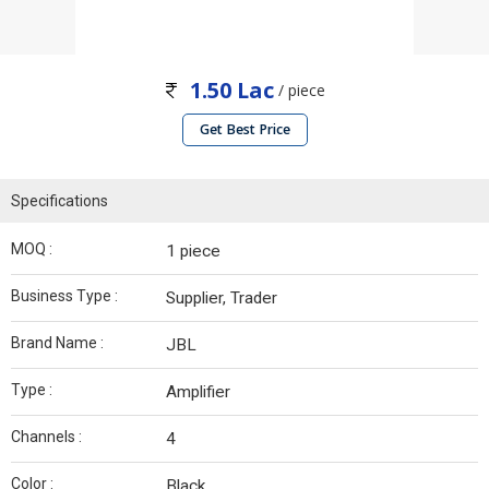
1.50 Lac
/ piece
Get Best Price
Specifications
MOQ :
1 piece
Business Type :
Supplier, Trader
Brand Name :
JBL
Type :
Amplifier
Channels :
4
Color :
Black