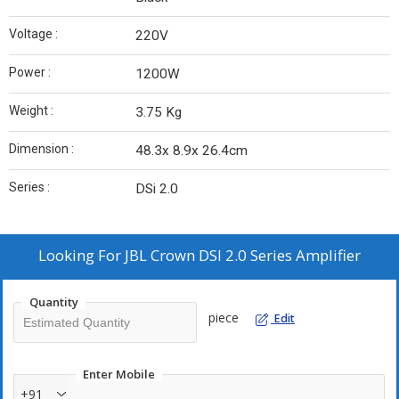
Voltage :
220V
Power :
1200W
Weight :
3.75 Kg
Dimension :
48.3x 8.9x 26.4cm
Series :
DSi 2.0
Looking For
JBL Crown DSI 2.0 Series Amplifier
Quantity
piece
Edit
Enter Mobile
+91