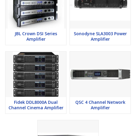
JBL Crown DSI Series
Sonodyne SLA3003 Power
Amplifier
Amplifier
Fidek DDL8000A Dual
QSC 4 Channel Network
Channel Cinema Amplifier
Amplifier