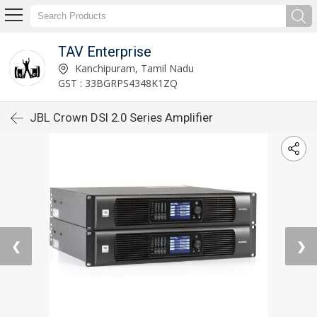
TAV Enterprise
Kanchipuram, Tamil Nadu
GST : 33BGRPS4348K1ZQ
JBL Crown DSI 2.0 Series Amplifier
❮
❯