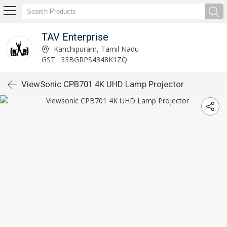
TAV Enterprise
Kanchipuram, Tamil Nadu
GST : 33BGRPS4348K1ZQ
ViewSonic CPB701 4K UHD Lamp Projector