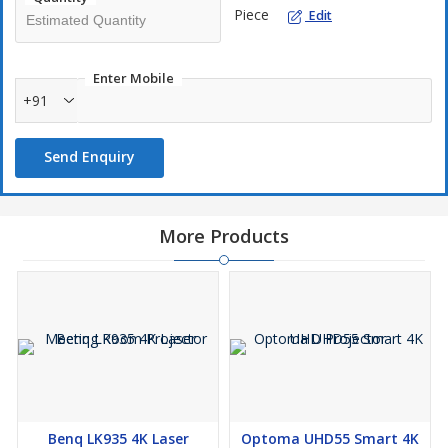
Piece
Edit
Enter Mobile
+91
Send Enquiry
More Products
Benq LK935 4K Laser
Optoma UHD55 Smart 4K