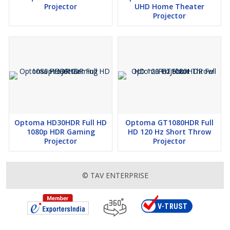
Projector
UHD Home Theater
Projector
Optoma HD30HDR Full HD
Optoma GT1080HDR Full
1080p HDR Gaming
HD 120 Hz Short Throw
Projector
Projector
© TAV ENTERPRISE