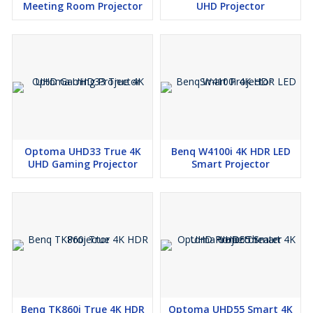
Meeting Room Projector
UHD Projector
Optoma UHD33 True 4K
Benq W4100i 4K HDR LED
UHD Gaming Projector
Smart Projector
Benq TK860i True 4K HDR
Optoma UHD55 Smart 4K