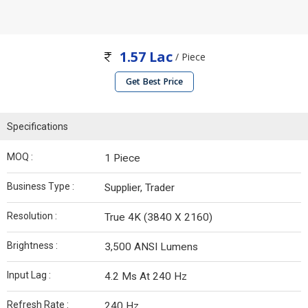
1.57 Lac
/ Piece
Get Best Price
Specifications
MOQ :
1 Piece
Business Type :
Supplier, Trader
Resolution :
True 4K (3840 X 2160)
Brightness :
3,500 ANSI Lumens
Input Lag :
4.2 Ms At 240 Hz
Refresh Rate :
240 Hz