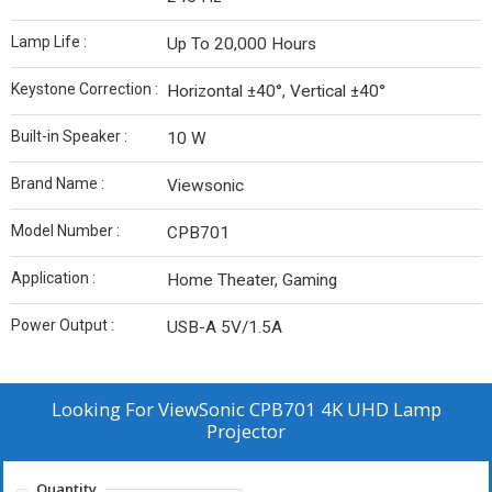
Lamp Life :
Up To 20,000 Hours
Keystone Correction :
Horizontal ±40°, Vertical ±40°
Built-in Speaker :
10 W
Brand Name :
Viewsonic
Model Number :
CPB701
Application :
Home Theater, Gaming
Power Output :
USB-A 5V/1.5A
Looking For
ViewSonic CPB701 4K UHD Lamp
Projector
Quantity