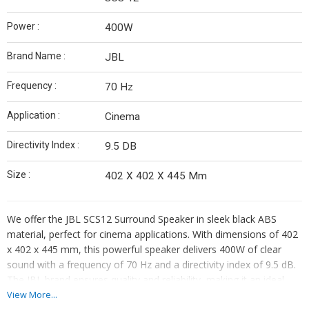
Power :
400W
Brand Name :
JBL
Frequency :
70 Hz
Application :
Cinema
Directivity Index :
9.5 DB
Size :
402 X 402 X 445 Mm
We offer the JBL SCS12 Surround Speaker in sleek black ABS
material, perfect for cinema applications. With dimensions of 402
x 402 x 445 mm, this powerful speaker delivers 400W of clear
sound with a frequency of 70 Hz and a directivity index of 9.5 dB.
The JBL brand ensures quality and reliability, making it an ideal
choice for your surround sound setup. Model number SCS 12
View More...