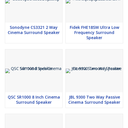
Sonodyne CS3321 2 Way
Fidek FHE18SW Ultra Low
Cinema Surround Speaker
Frequency Surround
Speaker
QSC SR1000 8 Inch Cinema
JBL 9300 Two Way Passive
Surround Speaker
Cinema Surround Speaker