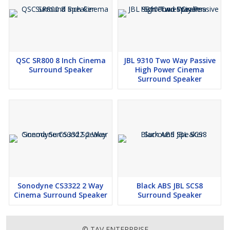
QSC SR800 8 Inch Cinema
JBL 9310 Two Way Passive
Surround Speaker
High Power Cinema
Surround Speaker
Sonodyne CS3322 2 Way
Black ABS JBL SCS8
Cinema Surround Speaker
Surround Speaker
© TAV ENTERPRISE