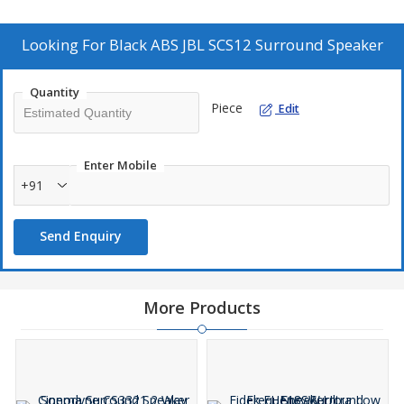
guarantees compatibility and performance. Enhance your audio
experience with this premium surround speaker from a trusted
supplier and trader.
Looking For
Black ABS JBL SCS12 Surround Speaker
Quantity
Piece
Edit
Enter Mobile
+91
Send Enquiry
More Products