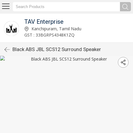
TAV Enterprise
Kanchipuram, Tamil Nadu
GST : 33BGRPS4348K1ZQ
Black ABS JBL SCS12 Surround Speaker