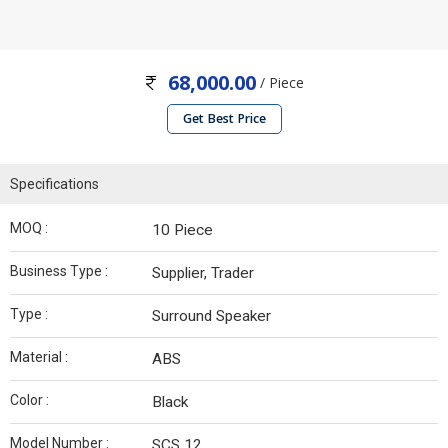
68,000.00
/ Piece
Get Best Price
Specifications
MOQ :
10 Piece
Business Type :
Supplier, Trader
Type :
Surround Speaker
Material :
ABS
Color :
Black
Model Number :
SCS 12