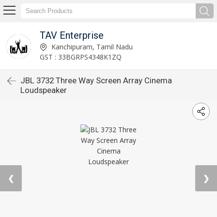
TAV Enterprise
Kanchipuram, Tamil Nadu
GST : 33BGRPS4348K1ZQ
JBL 3732 Three Way Screen Array Cinema
Loudspeaker
❮
❯