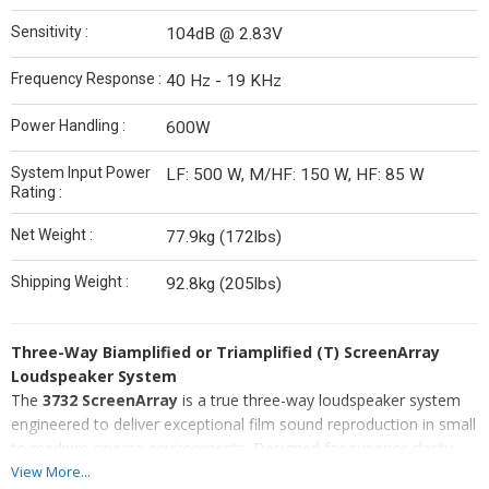
Sensitivity :
104dB @ 2.83V
Frequency Response :
40 Hz - 19 KHz
Power Handling :
600W
System Input Power
LF: 500 W, M/HF: 150 W, HF: 85 W
Rating :
Net Weight :
77.9kg (172lbs)
Shipping Weight :
92.8kg (205lbs)
Three-Way Biamplified or Triamplified (T) ScreenArray
Loudspeaker System
The
3732 ScreenArray
is a true three-way loudspeaker system
engineered to deliver exceptional film sound reproduction in small
to medium cinema environments. Designed for superior clarity,
precision, and performance, it offers advanced features that meet
View More...