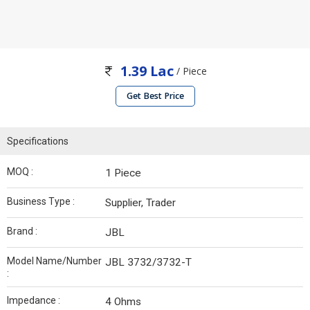
1.39 Lac
/ Piece
Get Best Price
Specifications
MOQ :
1 Piece
Business Type :
Supplier, Trader
Brand :
JBL
Model Name/Number
JBL 3732/3732-T
:
Impedance :
4 Ohms