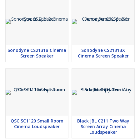
Sonodyne CS2131B Cinema
Sonodyne CS2131BX
Screen Speaker
Cinema Screen Speaker
QSC SC1120 Small Room
Black JBL C211 Two Way
Cinema Loudspeaker
Screen Array Cinema
Loudspeaker