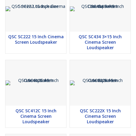
QSC SC222 15 Inch Cinema
QSC SC434 3×15 Inch
Screen Loudspeaker
Cinema Screen
Loudspeaker
QSC SC412C 15 Inch
QSC SC222X 15 Inch
Cinema Screen
Cinema Screen
Loudspeaker
Loudspeaker