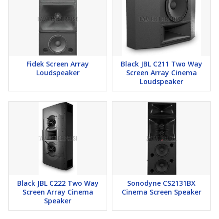
Fidek Screen Array
Black JBL C211 Two Way
Loudspeaker
Screen Array Cinema
Loudspeaker
Black JBL C222 Two Way
Sonodyne CS2131BX
Screen Array Cinema
Cinema Screen Speaker
Speaker