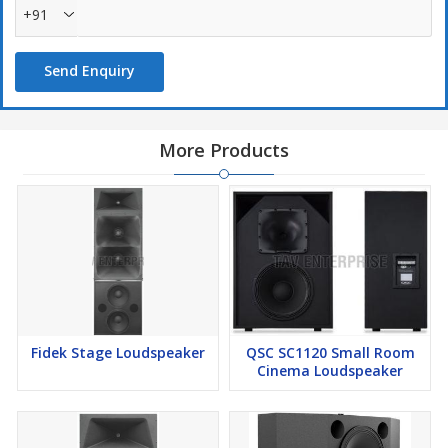
+91
Send Enquiry
More Products
Fidek Stage Loudspeaker
QSC SC1120 Small Room
Cinema Loudspeaker