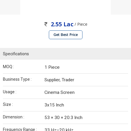
2.55 Lac
/ Piece
Get Best Price
Specifications
MOQ :
1 Piece
Business Type :
Supplier, Trader
Usage :
Cinema Screen
Size :
3x15 Inch
Dimension :
53 × 30 × 20.3 Inch
Frequency Range :
33 Hz–20 kHz