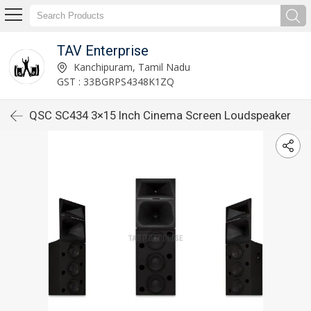
TAV Enterprise
Kanchipuram, Tamil Nadu
GST : 33BGRPS4348K1ZQ
QSC SC434 3×15 Inch Cinema Screen Loudspeaker