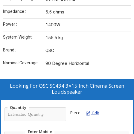
Impedance :
5.5 ohms
Power :
1400W
System Weight :
155.5 kg
Brand :
QSC
Nominal Coverage :
90 Degree Horizontal
Looking For
QSC SC434 3×15 Inch Cinema Screen
Loudspeaker
Quantity
Piece
Edit
Enter Mobile