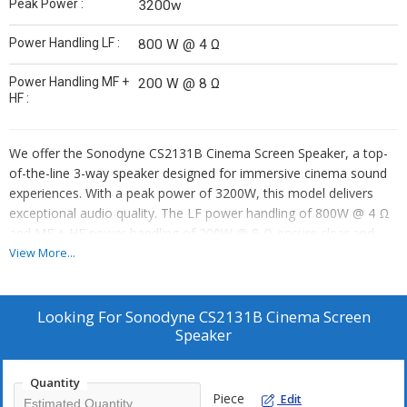
Peak Power :
3200w
Power Handling LF :
800 W @ 4 Ω
Power Handling MF +
200 W @ 8 Ω
HF :
We offer the Sonodyne CS2131B Cinema Screen Speaker, a top-
of-the-line 3-way speaker designed for immersive cinema sound
experiences. With a peak power of 3200W, this model delivers
exceptional audio quality. The LF power handling of 800W @ 4 Ω
and MF + HF power handling of 200W @ 8 Ω ensure clear and
powerful sound reproduction. As a trusted supplier and trader, we
View More...
provide the Sonodyne CS2131B for your cinema audio needs.
Elevate your viewing experience with this high-performance
cinema screen speaker from Sonodyne.
Looking For
Sonodyne CS2131B Cinema Screen
Speaker
Quantity
Piece
Edit