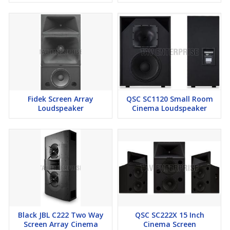
Fidek Screen Array
QSC SC1120 Small Room
Loudspeaker
Cinema Loudspeaker
Black JBL C222 Two Way
QSC SC222X 15 Inch
Screen Array Cinema
Cinema Screen