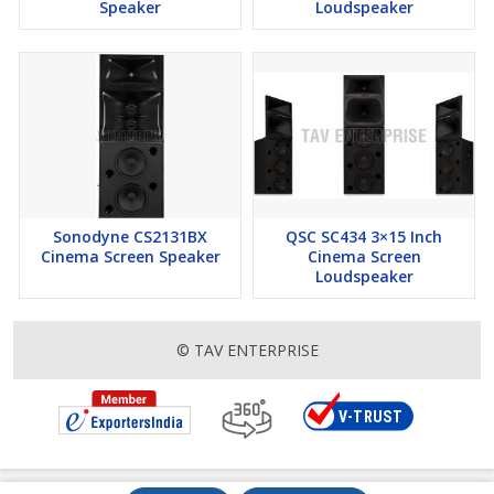
Speaker
Loudspeaker
Sonodyne CS2131BX
QSC SC434 3×15 Inch
Cinema Screen Speaker
Cinema Screen
Loudspeaker
© TAV ENTERPRISE