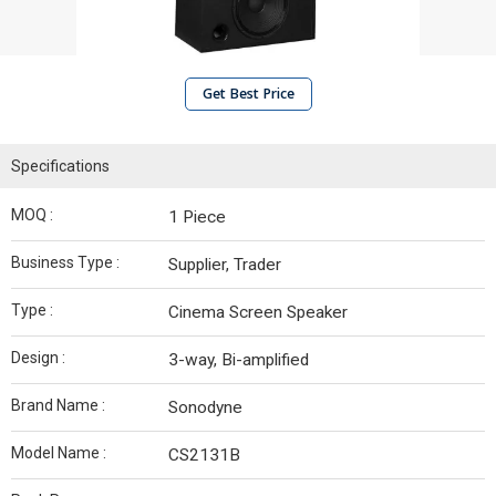
Get Best Price
Specifications
MOQ :
1 Piece
Business Type :
Supplier, Trader
Type :
Cinema Screen Speaker
Design :
3-way, Bi-amplified
Brand Name :
Sonodyne
Model Name :
CS2131B