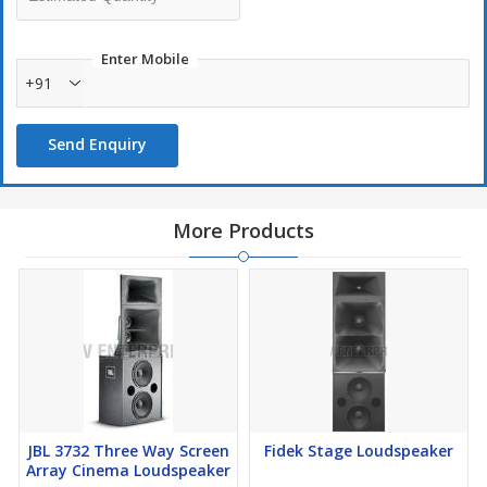
Enter Mobile
+91
Send Enquiry
More Products
JBL 3732 Three Way Screen
Fidek Stage Loudspeaker
Array Cinema Loudspeaker