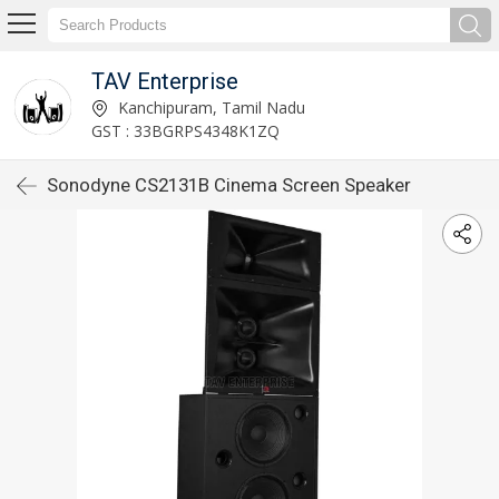
TAV Enterprise
Kanchipuram, Tamil Nadu
GST : 33BGRPS4348K1ZQ
Sonodyne CS2131B Cinema Screen Speaker