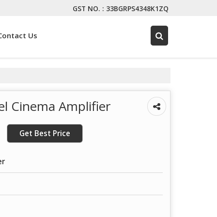
GST NO. : 33BGRPS4348K1ZQ
Contact Us
l Cinema Amplifier
Get Best Price
er