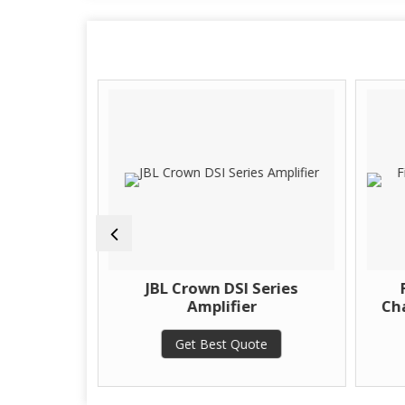
 Series
JBL Crown DSI Series
Amplifier
Cha
te
Get Best Quote