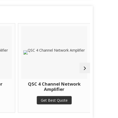
r
QSC 4 Channel Network
Sonody
Amplifier
Get Best Quote
G