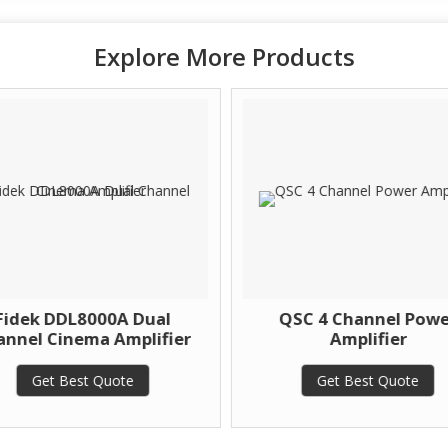
Explore More Products
Fidek DDL8000A Dual
QSC 4 Channel Powe
nnel Cinema Amplifier
Amplifier
Get Best Quote
Get Best Quote