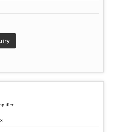
uiry
plifier
ox