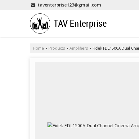
taventerprise123@gmail.com
Home
Products
Amplifiers
Fidek FDL1500A Dual Cha
›
›
›