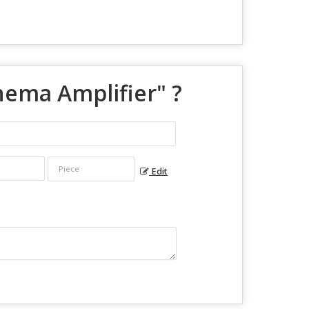
nema Amplifier
" ?
Edit