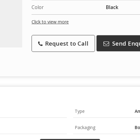
Color
Black
Click to view more
Request to Call
Send Enq
Type
Am
Packaging
B