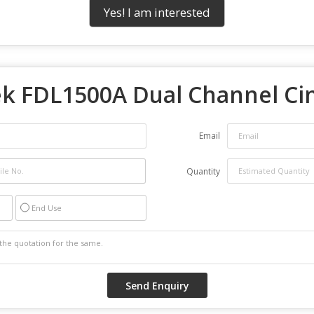
Yes! I am interested
ek FDL1500A Dual Channel Ci
Email
Quantity
End Use