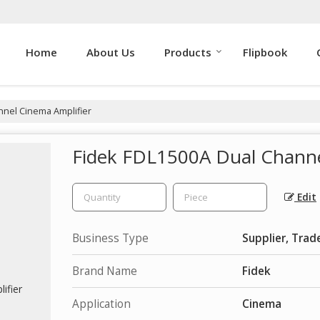
Home
About Us
Products
Flipbook
nnel Cinema Amplifier
Fidek FDL1500A Dual Channe
Edit
Business Type
Supplier, Trad
Brand Name
Fidek
Application
Cinema