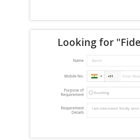
Looking for "
Fid
Name
Mobile No.
Purpose of
Reselling
Requirement
Requirement
Details