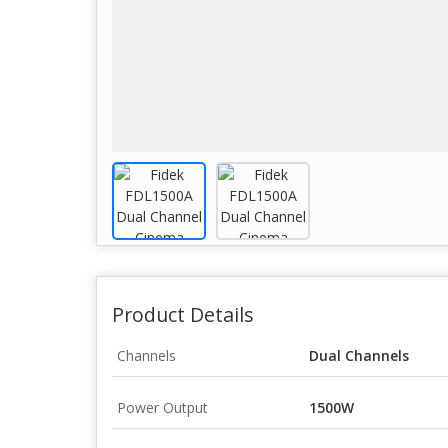
Product Details
Channels
Dual Channels
Power Output
1500W