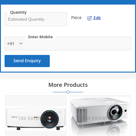
Quantity
Piece
Edit
Enter Mobile
+91
Send Enquiry
More Products