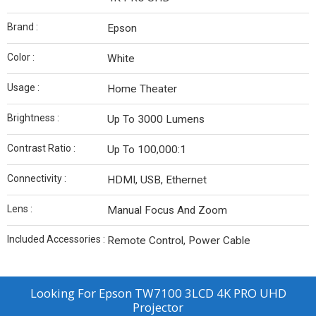
Brand :
Epson
Color :
White
Usage :
Home Theater
Brightness :
Up To 3000 Lumens
Contrast Ratio :
Up To 100,000:1
Connectivity :
HDMI, USB, Ethernet
Lens :
Manual Focus And Zoom
Included Accessories :
Remote Control, Power Cable
Looking For
Epson TW7100 3LCD 4K PRO UHD
Projector