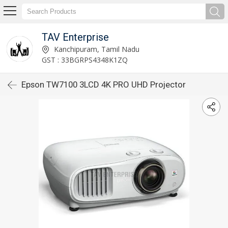
TAV Enterprise
Kanchipuram, Tamil Nadu
GST : 33BGRPS4348K1ZQ
Epson TW7100 3LCD 4K PRO UHD Projector