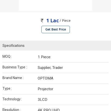
1 Lac
/ Piece
Get Best Price
Specifications
MOQ :
1 Piece
Business Type :
Supplier, Trader
Brand Name :
OPTOMA
Type :
Projector
Technology :
3LCD
Resolution :
4K PRO UHD