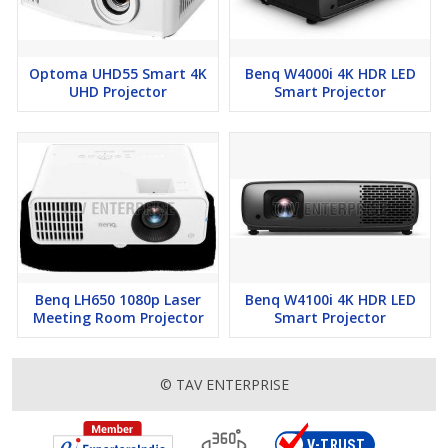
Optoma UHD55 Smart 4K
Benq W4000i 4K HDR LED
UHD Projector
Smart Projector
Benq LH650 1080p Laser
Benq W4100i 4K HDR LED
Meeting Room Projector
Smart Projector
© TAV ENTERPRISE