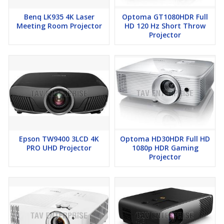
Benq LK935 4K Laser
Optoma GT1080HDR Full
Meeting Room Projector
HD 120 Hz Short Throw
Projector
Epson TW9400 3LCD 4K
Optoma HD30HDR Full HD
PRO UHD Projector
1080p HDR Gaming
Projector