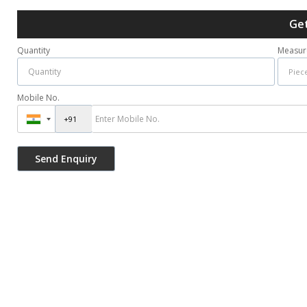
Get
Quantity
Measur
Mobile No.